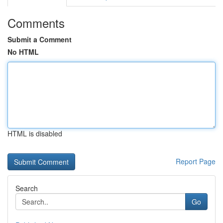
Comments
Submit a Comment
No HTML
HTML is disabled
Report Page
Search
Go