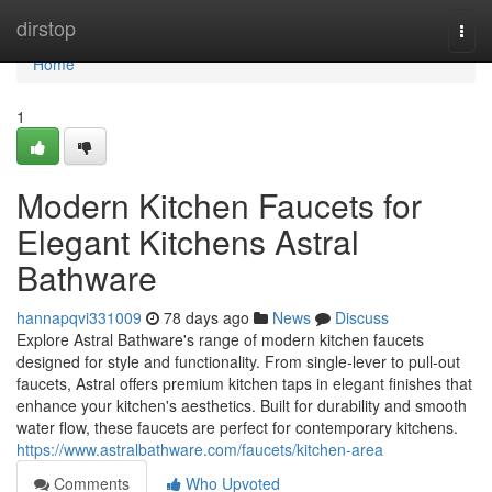
Home
dirstop
Togg
navi
Home
1
Modern Kitchen Faucets for
Elegant Kitchens Astral
Bathware
hannapqvi331009
78 days ago
News
Discuss
Explore Astral Bathware's range of modern kitchen faucets
designed for style and functionality. From single-lever to pull-out
faucets, Astral offers premium kitchen taps in elegant finishes that
enhance your kitchen's aesthetics. Built for durability and smooth
water flow, these faucets are perfect for contemporary kitchens.
https://www.astralbathware.com/faucets/kitchen-area
Comments
Who Upvoted