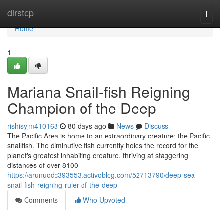
Home
dirstop
Togg
navi
Home
1
Mariana Snail-fish Reigning
Champion of the Deep
rishisyjm410168
80 days ago
News
Discuss
The Pacific Area is home to an extraordinary creature: the Pacific
snailfish. The diminutive fish currently holds the record for the
planet's greatest inhabiting creature, thriving at staggering
distances of over 8100
https://arunuodc393553.activoblog.com/52713790/deep-sea-
snail-fish-reigning-ruler-of-the-deep
Comments
Who Upvoted