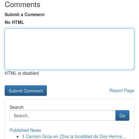
Comments
Submit a Comment
No HTML
HTML is disabled
Report Page
Search
Go
Published News
1
Camion Grúa en {Dos la localidad de Dos Herma...