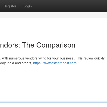
Register
Login
endors: The Comparison
k, with numerous vendors vying for your business . This review quickly
ddy India and others,
https://www.esteemhost.com/