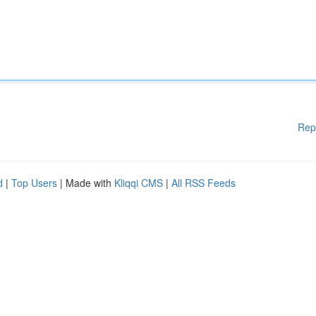
Rep
d
|
Top Users
| Made with
Kliqqi CMS
|
All RSS Feeds