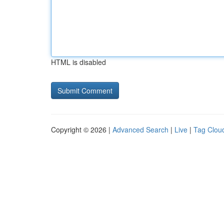
HTML is disabled
Copyright © 2026 |
Advanced Search
|
Live
|
Tag Clou