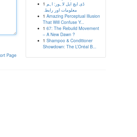
1
ڈی ایچ ایل لاہور: اہم
معلومات اور رابطہ
1
Amazing Perceptual Illusion
That Will Confuse Y...
1
67: The Rebuild Movement
– A New Dawn ?
1
Shampoo & Conditioner
Showdown: The L’Oréal B...
ort Page