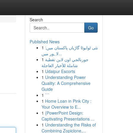
Search
Go
Published News
1
نئی ٹوایوٹا گاڑیاں پاکستان میں:
لاہور میں...
1
جورنالجي اون لاين تغطية
شاملة للأخبار العاجلة
1
Udaipur Escorts
1
Understanding Power
Quality: A Comprehensive
Guide
1
```
1
Home Loan in Pink City :
Your Overview to E...
1
{PowerPoint Design:
Captivating Presentations ...
1
Understanding the Risks of
Combining Zopiclone,...