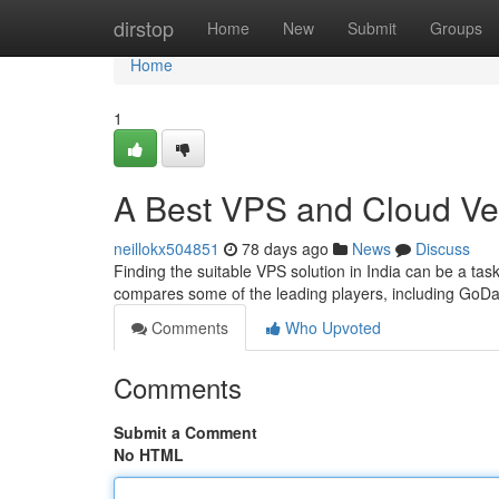
Home
dirstop
Home
New
Submit
Groups
Home
1
A Best VPS and Cloud V
neillokx504851
78 days ago
News
Discuss
Finding the suitable VPS solution in India can be a tas
compares some of the leading players, including GoDa
Comments
Who Upvoted
Comments
Submit a Comment
No HTML