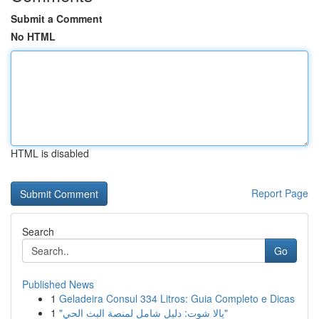
Submit a Comment
No HTML
HTML is disabled
Report Page
Search
Go
Published News
1
Geladeira Consul 334 Litros: Guia Completo e Dicas
1
"يالا شوت: دليل شامل لمنصة البث الحي"