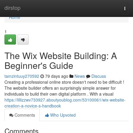
Home
dirstop
Togg
navi
Home
1
The Wix Website Building: A
Beginner's Guide
tamzintuuy270592
79 days ago
News
Discuss
Creating a professional online store doesn't need to be difficult !
The website builder offers an surprisingly simple answer for
individuals to build their own digital platform . With a visual
https://lillizzwv733927.aboutyoublog.com/53100061/wix-website-
creation-a-novice-s-handbook
Comments
Who Upvoted
Comments