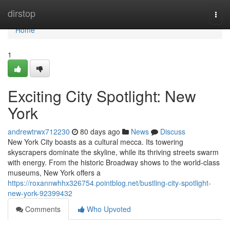
Home
dirstop
Togg
navi
Home
1
Exciting City Spotlight: New
York
andrewtrwx712230
80 days ago
News
Discuss
New York City boasts as a cultural mecca. Its towering
skyscrapers dominate the skyline, while its thriving streets swarm
with energy. From the historic Broadway shows to the world-class
museums, New York offers a
https://roxannwhhx326754.pointblog.net/bustling-city-spotlight-
new-york-92399432
Comments
Who Upvoted