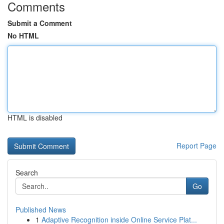
Comments
Submit a Comment
No HTML
HTML is disabled
Report Page
Search
Go
Published News
1
Adaptive Recognition inside Online Service Plat...