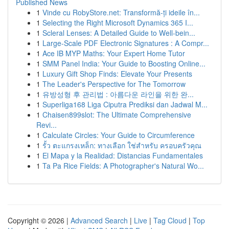
Published News
1
Vinde cu RobyStore.net: Transformă-ți ideile în...
1
Selecting the Right Microsoft Dynamics 365 I...
1
Scleral Lenses: A Detailed Guide to Well-bein...
1
Large-Scale PDF Electronic Signatures : A Compr...
1
Ace IB MYP Maths: Your Expert Home Tutor
1
SMM Panel India: Your Guide to Boosting Online...
1
Luxury Gift Shop Finds: Elevate Your Presents
1
The Leader's Perspective for The Tomorrow
1
유방성형 후 관리법 : 아름다운 라인을 위한 완...
1
Superliga168 Liga Ciputra Prediksi dan Jadwal M...
1
Chaisen899slot: The Ultimate Comprehensive
Revi...
1
Calculate Circles: Your Guide to Circumference
1
รั้ว ตะแกรงเหล็ก: ทางเลือก ใช่สำหรับ ครอบครัวคุณ
1
El Mapa y la Realidad: Distancias Fundamentales
1
Ta Pa Rice Fields: A Photographer's Natural Wo...
Copyright © 2026 |
Advanced Search
|
Live
|
Tag Cloud
|
Top