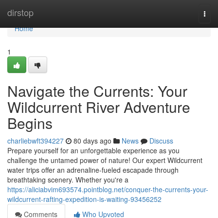
Home
dirstop
Togg
navi
Home
1
Navigate the Currents: Your
Wildcurrent River Adventure
Begins
charliebwft394227
80 days ago
News
Discuss
Prepare yourself for an unforgettable experience as you
challenge the untamed power of nature! Our expert Wildcurrent
water trips offer an adrenaline-fueled escapade through
breathtaking scenery. Whether you're a
https://aliciabvim693574.pointblog.net/conquer-the-currents-your-
wildcurrent-rafting-expedition-is-waiting-93456252
Comments
Who Upvoted