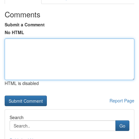
Comments
Submit a Comment
No HTML
HTML is disabled
Report Page
Search
Go