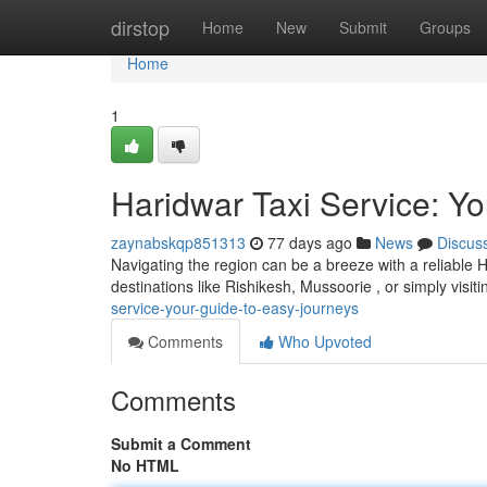
Home
dirstop
Home
New
Submit
Groups
Home
1
Haridwar Taxi Service: Y
zaynabskqp851313
77 days ago
News
Discus
Navigating the region can be a breeze with a reliable H
destinations like Rishikesh, Mussoorie , or simply visiti
service-your-guide-to-easy-journeys
Comments
Who Upvoted
Comments
Submit a Comment
No HTML