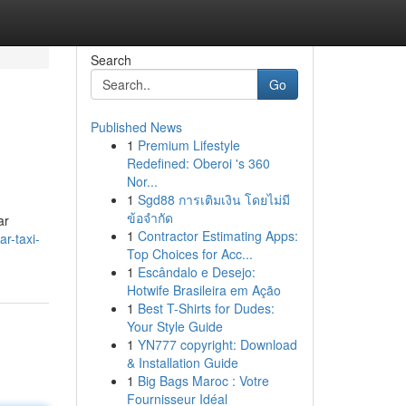
Search
Go
Published News
1
Premium Lifestyle
Redefined: Oberoi 's 360
Nor...
1
Sgd88 การเติมเงิน โดยไม่มี
ข้อจำกัด
ar
1
Contractor Estimating Apps:
r-taxi-
Top Choices for Acc...
1
Escândalo e Desejo:
Hotwife Brasileira em Ação
1
Best T-Shirts for Dudes:
Your Style Guide
1
YN777 copyright: Download
& Installation Guide
1
Big Bags Maroc : Votre
Fournisseur Idéal