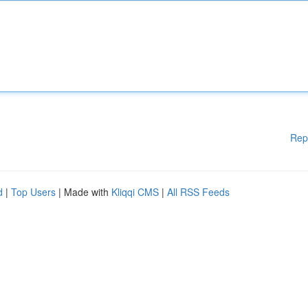
Rep
d
|
Top Users
| Made with
Kliqqi CMS
|
All RSS Feeds