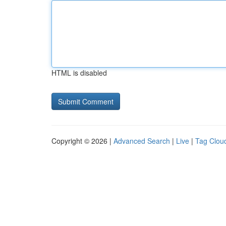
HTML is disabled
Copyright © 2026 |
Advanced Search
|
Live
|
Tag Clou