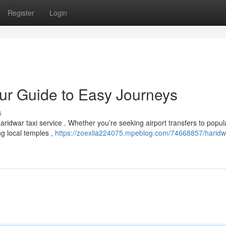
Register
Login
our Guide to Easy Journeys
s
aridwar taxi service . Whether you’re seeking airport transfers to popul
ng local temples ,
https://zoexlia224075.mpeblog.com/74668857/haridwa