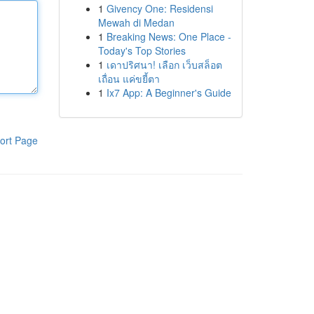
1
Givency One: Residensi
Mewah di Medan
1
Breaking News: One Place -
Today's Top Stories
1
เดาปริศนา! เลือก เว็บสล็อต
เถื่อน แค่ขยี้ตา
1
Ix7 App: A Beginner's Guide
ort Page