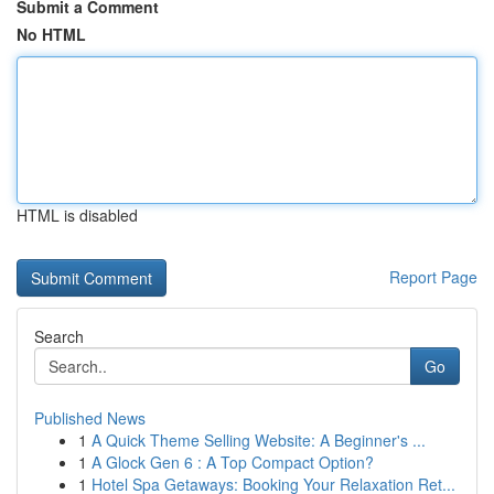
Submit a Comment
No HTML
HTML is disabled
Report Page
Search
Go
Published News
1
A Quick Theme Selling Website: A Beginner's ...
1
A Glock Gen 6 : A Top Compact Option?
1
Hotel Spa Getaways: Booking Your Relaxation Ret...