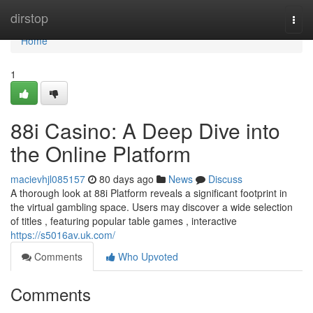
Home
dirstop
Togg
navi
Home
1
88i Casino: A Deep Dive into
the Online Platform
macievhjl085157
80 days ago
News
Discuss
A thorough look at 88i Platform reveals a significant footprint in
the virtual gambling space. Users may discover a wide selection
of titles , featuring popular table games , interactive
https://s5016av.uk.com/
Comments
Who Upvoted
Comments