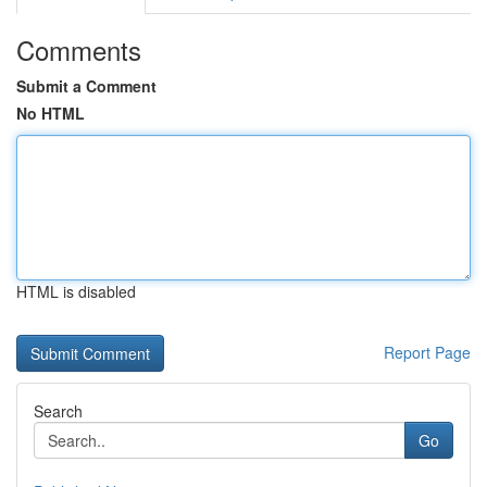
Comments
Submit a Comment
No HTML
HTML is disabled
Report Page
Search
Go