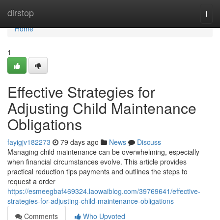
Home
dirstop
Togg
navi
Home
1
Effective Strategies for
Adjusting Child Maintenance
Obligations
fayigjv182273
79 days ago
News
Discuss
Managing child maintenance can be overwhelming, especially
when financial circumstances evolve. This article provides
practical reduction tips payments and outlines the steps to
request a order
https://esmeegbaf469324.laowaiblog.com/39769641/effective-
strategies-for-adjusting-child-maintenance-obligations
Comments
Who Upvoted