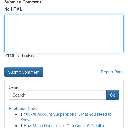
Submit a Comment
No HTML
HTML is disabled
Report Page
Search
Go
Published News
1
100xAI Account Suspensions: What You Need to
Know
1
How Much Does a Taxi Cab Cost? A Detailed