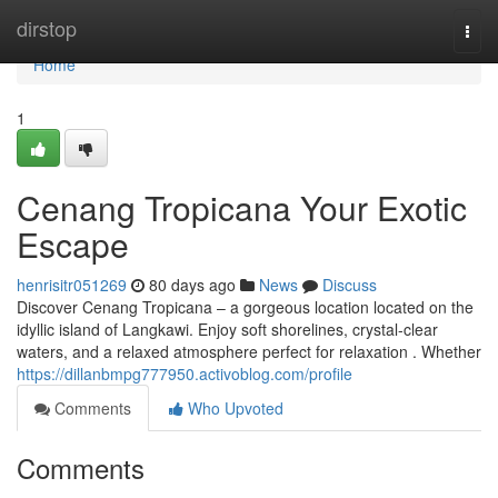
Home
dirstop
Togg
navi
Home
1
Cenang Tropicana Your Exotic
Escape
henrisitr051269
80 days ago
News
Discuss
Discover Cenang Tropicana – a gorgeous location located on the
idyllic island of Langkawi. Enjoy soft shorelines, crystal-clear
waters, and a relaxed atmosphere perfect for relaxation . Whether
https://dillanbmpg777950.activoblog.com/profile
Comments
Who Upvoted
Comments