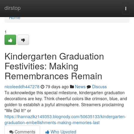
Home
dirstop
Togg
navi
Home
1
Kindergarten Graduation
Festivities: Making
Remembrances Remain
nicoleeddh447278
79 days ago
News
Discuss
To acknowledge this special milestone, kindergarten graduation
decorations are key. Think cheerful colors like crimson, blue, and
golden to establish a joyful atmosphere. Streamers proclaiming
"We Did It!" or
https://ihannazlkz149353.blognody.com/50635133/kindergarten-
graduation-embellishments-making-memories-last
Comments
Who Upvoted