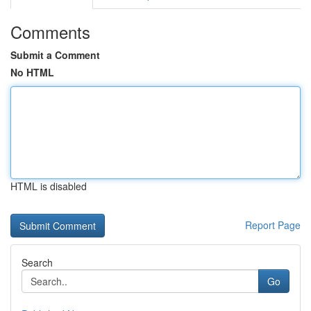
Comments
Submit a Comment
No HTML
HTML is disabled
Report Page
Search
Go