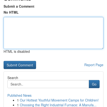
Submit a Comment
No HTML
HTML is disabled
Report Page
Search
Go
Published News
1
Our Hottest Youthful Movement Camps for Children!
1
Choosing the Right Industrial Furnace: A Manufa...