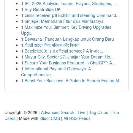
1
IPL 2026 Analysis: Teams, Players, Strategies, ...
1
Buy Retatrutide UK
1
Gnss receiver pill Exhibit and steering Command...
1
omjepe: Memahami Fitur dan Manfaatnya
1
Maximize Your Bimmer: Key Driving Upgrades
Upgr...
1
Dewa212: Panduan Lengkap untuk Orang Baru
1
दिल्ली सट्टा किंग: परिणाम और विजेता
1
Betclick369: Is it official service? A In-de...
1
Mayur City, Sector 27, Jhajjar Your Dream Ho...
1
Secure Your Business Featured in ChatGPT: A ...
1
International Payment Gateways: A
Comprehensive...
1
Boost Your Business: A Guide to Search Engine M...
Copyright © 2026 |
Advanced Search
|
Live
|
Tag Cloud
|
Top
Users
| Made with
Kliqqi CMS
|
All RSS Feeds