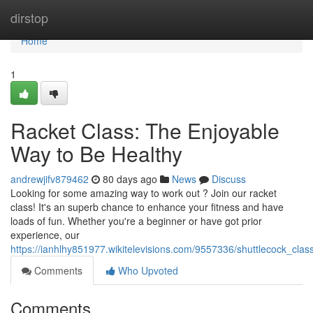
Home
dirstop
Home
1
Racket Class: The Enjoyable
Way to Be Healthy
andrewjifv879462
80 days ago
News
Discuss
Looking for some amazing way to work out ? Join our racket
class! It's an superb chance to enhance your fitness and have
loads of fun. Whether you're a beginner or have got prior
experience, our
https://ianhlhy851977.wikitelevisions.com/9557336/shuttlecock_cla
Comments
Who Upvoted
Comments