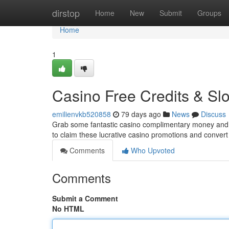
Home
dirstop
Home
New
Submit
Groups
Home
1
Casino Free Credits & Sl
emilienvkb520858
79 days ago
News
Discuss
Grab some fantastic casino complimentary money and 
to claim these lucrative casino promotions and convert
Comments
Who Upvoted
Comments
Submit a Comment
No HTML