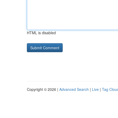
HTML is disabled
Copyright © 2026 |
Advanced Search
|
Live
|
Tag Clou