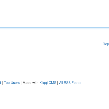
Rep
d
|
Top Users
| Made with
Kliqqi CMS
|
All RSS Feeds