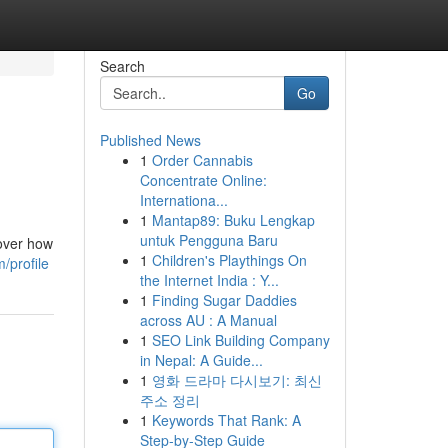
Search
Go
Published News
1
Order Cannabis
Concentrate Online:
Internationa...
1
Mantap89: Buku Lengkap
untuk Pengguna Baru
over how
1
Children's Playthings On
/profile
the Internet India : Y...
1
Finding Sugar Daddies
across AU : A Manual
1
SEO Link Building Company
in Nepal: A Guide...
1
영화 드라마 다시보기: 최신
주소 정리
1
Keywords That Rank: A
Step-by-Step Guide