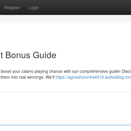
Register
Login
ot Bonus Guide
boost your casino playing chance with our comprehensive guide! Disc
 them into real winnings. We'll
https://agneshxnm044015.activoblog.com