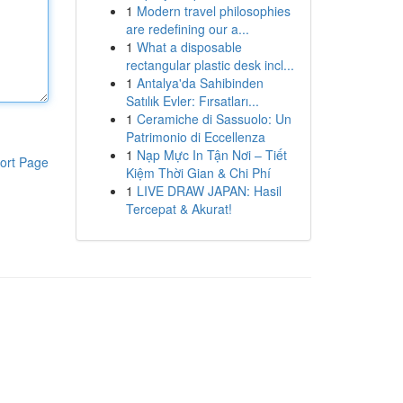
1
Modern travel philosophies
are redefining our a...
1
What a disposable
rectangular plastic desk incl...
1
Antalya'da Sahibinden
Satılık Evler: Fırsatları...
1
Ceramiche di Sassuolo: Un
Patrimonio di Eccellenza
1
Nạp Mực In Tận Nơi – Tiết
ort Page
Kiệm Thời Gian & Chi Phí
1
LIVE DRAW JAPAN: Hasil
Tercepat & Akurat!