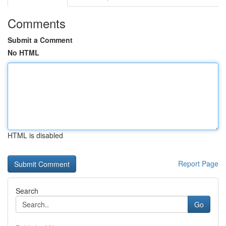
Comments
Submit a Comment
No HTML
HTML is disabled
Report Page
Search
Go