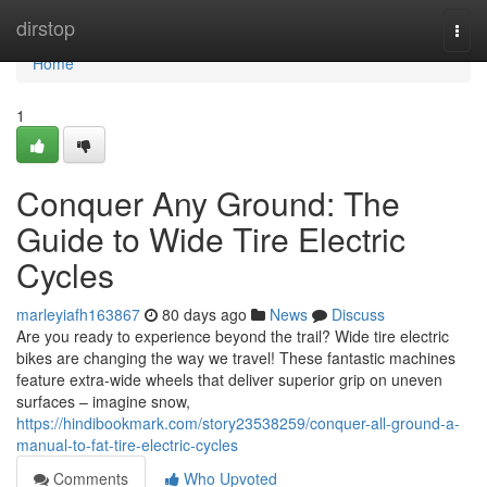
Home
dirstop
Togg
navi
Home
1
Conquer Any Ground: The
Guide to Wide Tire Electric
Cycles
marleyiafh163867
80 days ago
News
Discuss
Are you ready to experience beyond the trail? Wide tire electric
bikes are changing the way we travel! These fantastic machines
feature extra-wide wheels that deliver superior grip on uneven
surfaces – imagine snow,
https://hindibookmark.com/story23538259/conquer-all-ground-a-
manual-to-fat-tire-electric-cycles
Comments
Who Upvoted