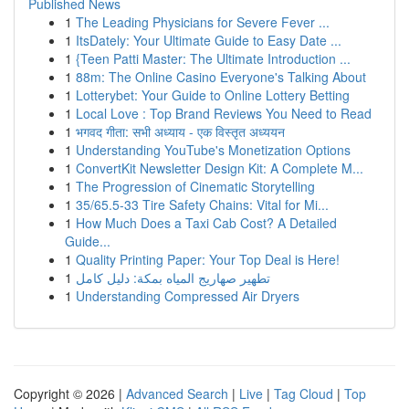
Published News
1
The Leading Physicians for Severe Fever ...
1
ItsDately: Your Ultimate Guide to Easy Date ...
1
{Teen Patti Master: The Ultimate Introduction ...
1
88m: The Online Casino Everyone's Talking About
1
Lotterybet: Your Guide to Online Lottery Betting
1
Local Love : Top Brand Reviews You Need to Read
1
भगवद गीता: सभी अध्याय - एक विस्तृत अध्ययन
1
Understanding YouTube's Monetization Options
1
ConvertKit Newsletter Design Kit: A Complete M...
1
The Progression of Cinematic Storytelling
1
35/65.5-33 Tire Safety Chains: Vital for Mi...
1
How Much Does a Taxi Cab Cost? A Detailed
Guide...
1
Quality Printing Paper: Your Top Deal is Here!
1
تطهير صهاريج المياه بمكة: دليل كامل
1
Understanding Compressed Air Dryers
Copyright © 2026 |
Advanced Search
|
Live
|
Tag Cloud
|
Top