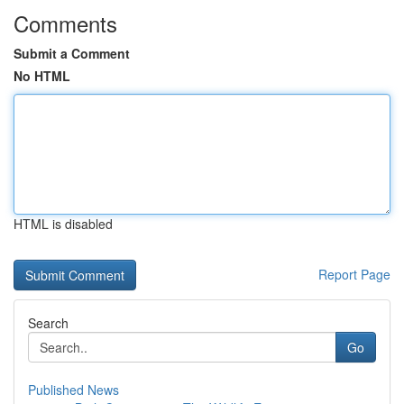
Comments
Submit a Comment
No HTML
HTML is disabled
Report Page
Search
Go
Published News