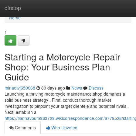
Home
dirstop
Home
1
Starting a Motorcycle Repair
Shop: Your Business Plan
Guide
minaetvj650668
80 days ago
News
Discuss
Launching a thriving motorcycle maintenance shop demands a
solid business strategy . First, conduct thorough market
investigation to pinpoint your target clientele and potential rivals .
Next, establish a
https://tiannavbum933729.wikicorrespondence.com/6779528/starti
Comments
Who Upvoted