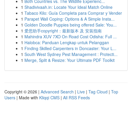
1
Both Countries vs. The Wildlife Experienc...
1
Shadivivaah.in: Locate Your Ideal Match Online
1
Tabaco Kilo: Guía Completa para Comprar y Vender
1
Parapet Wall Coping: Options & A Simple Insta...
1
Golden Doodle Puppies being offered Sale: You...
1
爱思助手copyright：最新版本 及 安装指南
1
Mahindra XUV 7XO On Road Cost Odisha: Full ...
1
Halobca: Panduan Lengkap untuk Pelanggan
1
Finding Skilled Carpenters in Doncaster: Your L...
1
South West Sydney Pest Management : Protecti...
1
Merge, Split & Resize: Your Ultimate PDF Toolkit
Copyright © 2026 |
Advanced Search
|
Live
|
Tag Cloud
|
Top
Users
| Made with
Kliqqi CMS
|
All RSS Feeds