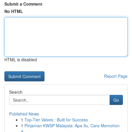
Submit a Comment
No HTML
HTML is disabled
Report Page
Search
Go
Published News
1
Top-Tier Valves : Built for Success
1
Pinjaman KWSP Malaysia: Apa Itu, Cara Memohon
&...