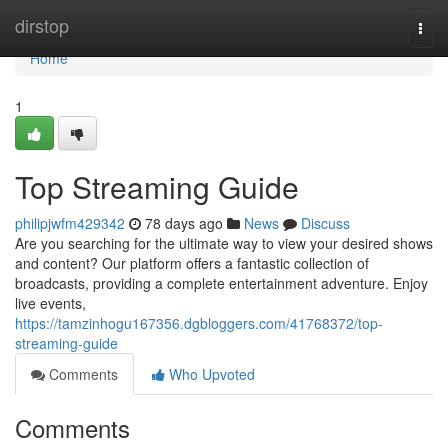
Home
dirstop
Togg
navi
Home
1
Top Streaming Guide
philipjwfm429342
78 days ago
News
Discuss
Are you searching for the ultimate way to view your desired shows
and content? Our platform offers a fantastic collection of
broadcasts, providing a complete entertainment adventure. Enjoy
live events,
https://tamzinhogu167356.dgbloggers.com/41768372/top-
streaming-guide
Comments
Who Upvoted
Comments