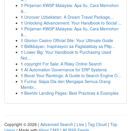
1
Pinjaman KWSP Malaysia: Apa Itu, Cara Memohon
&...
1
Uncover Uzbekistan: A Dream Travel Package...
1
Unlocking Advancement: Your Handbook to Social ...
1
Pinjaman KWSP Malaysia: Apa Itu, Cara Memohon
&...
1
Glorion Casino Official Site: Your Ultimate Guide
1
Balikbayan: Inspirasyon sa Paglalakbay sa Pilip...
1
Lower Big: Your Handbook to Purchasing Used
Not...
1
copyright For Sale: A Risky Online Search
1
AI Automation Governance for ERP Systems
1
Boost Your Rankings: A Guide to Search Engine O...
1
Furina: Siapa Dia dan Mengapa Semua Orang
Membi...
1
Beehiiv Landing Pages: Best Practices & Examples
Copyright © 2026 |
Advanced Search
|
Live
|
Tag Cloud
|
Top
Users
| Made with
Kliqqi CMS
|
All RSS Feeds