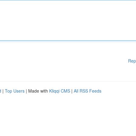
Rep
d
|
Top Users
| Made with
Kliqqi CMS
|
All RSS Feeds