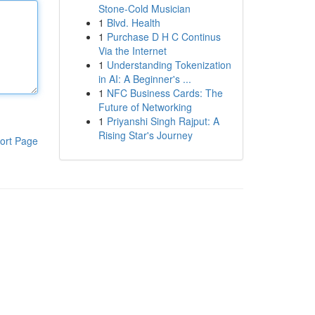
Stone-Cold Musician
1
Blvd. Health
1
Purchase D H C Continus
Via the Internet
1
Understanding Tokenization
in AI: A Beginner's ...
1
NFC Business Cards: The
Future of Networking
1
Priyanshi Singh Rajput: A
Rising Star's Journey
ort Page