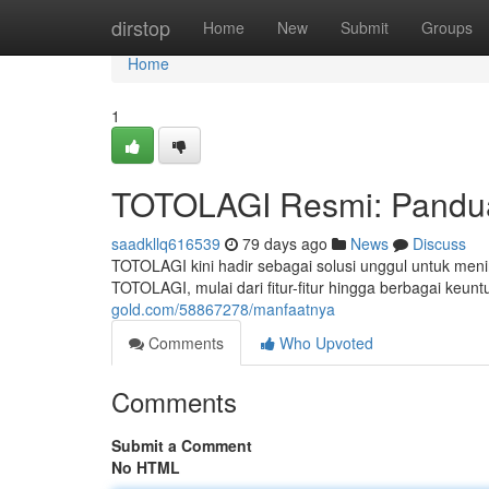
Home
dirstop
Home
New
Submit
Groups
Home
1
TOTOLAGI Resmi: Pandu
saadkllq616539
79 days ago
News
Discuss
TOTOLAGI kini hadir sebagai solusi unggul untuk meni
TOTOLAGI, mulai dari fitur-fitur hingga berbagai keu
gold.com/58867278/manfaatnya
Comments
Who Upvoted
Comments
Submit a Comment
No HTML