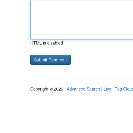
HTML is disabled
Copyright © 2026 |
Advanced Search
|
Live
|
Tag Clou