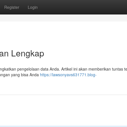
Register
Login
an Lengkap
ngkatkan pengelolaan data Anda. Artikel ini akan memberikan tuntas t
ntungan yang bisa Anda
https://lawsonyavs631771.blog-