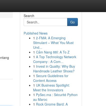
Search
Go
Published News
1
2-FMA: A Emerging
Stimulant – What You Must
Und...
1
Cẩm Nang 88I: A To Z
1
A Top Technology Network
entang
Company : A Com...
1
Invest in Quality: Why Buy
Handmade Leather Shoes?
1
Secure Guidelines for
Content Access
1
UK Business Spotlight:
Meet the Innovators
1
PySec.ma : Sécurité Python
au Maroc
1
Rock Gnome Bard: A