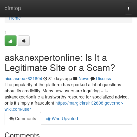
Home
dirstop
Togg
navi
Home
1
askanexpertonline: Is It a
Legitimate Site or a Scam?
nicolasnoaz621604
81 days ago
News
Discuss
The popularity of the platform has sparked a lot of questions
about its credibility. Many new users are inquiring – is
askanexpertonline a trustworthy resource for specialized advice,
or is it simply a fraudulent
https://margiekrsi132808.governor-
wiki.com/user
Comments
Who Upvoted
Comments