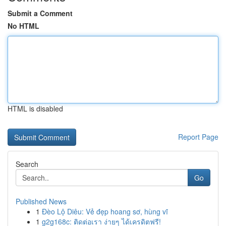
Submit a Comment
No HTML
HTML is disabled
Report Page
Search
Go
Published News
1
Đèo Lộ Diêu: Vẻ đẹp hoang sơ, hùng vĩ
1
g2g168c: ติดต่อเรา ง่ายๆ ได้เครดิตฟรี!