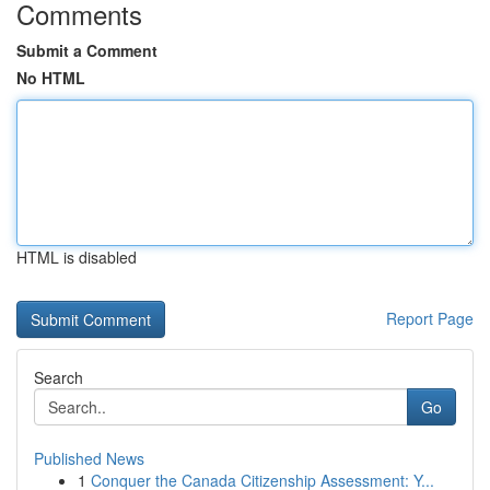
Comments
Submit a Comment
No HTML
HTML is disabled
Report Page
Search
Go
Published News
1
Conquer the Canada Citizenship Assessment: Y...