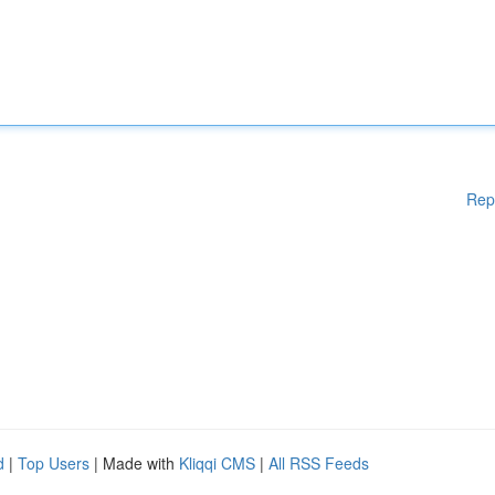
Rep
d
|
Top Users
| Made with
Kliqqi CMS
|
All RSS Feeds