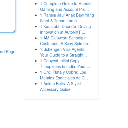
1
Complete Guide to Honest
Gaming and Account Pro...
1
Rahsia Jaul Anak Bayi Yang
Sihat & Tahan Lama
1
Kaustubh Dhonde: Driving
Innovation at AutoNXT,...
1
AMIClubwear Schoolgirl
Costumes: A Sexy Spin on...
1
Schengen Visa Agents:
ort Page
Your Guide to a Straight...
1
Copycat Initial Copy
Timepieces in India: Your ...
1
Oro, Plata y Cobre: Los
Metales Esenciales de C...
1
Anime Belts: A Stylish
Accessory Guide