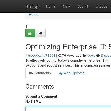
Home
dirstop
Home
New
Submit
Groups
Home
1
Optimizing Enterprise IT:
haseebpwna735984
79 days ago
News
Discu
To effectively control today’s complex enterprise IT i
solutions and robust services. This encompasses ever
Comments
Who Upvoted
Comments
Submit a Comment
No HTML