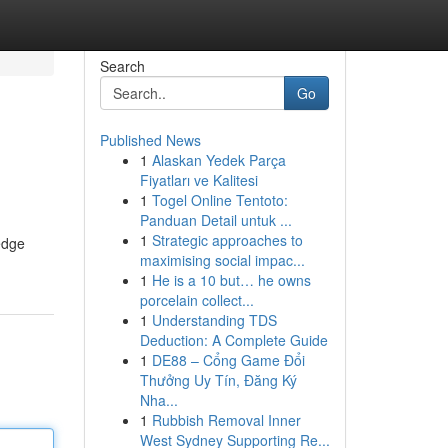
Search
Go
Published News
1
Alaskan Yedek Parça
Fiyatları ve Kalitesi
1
Togel Online Tentoto:
Panduan Detail untuk ...
1
Strategic approaches to
edge
maximising social impac...
1
He is a 10 but… he owns
porcelain collect...
1
Understanding TDS
Deduction: A Complete Guide
1
DE88 – Cổng Game Đổi
Thưởng Uy Tín, Đăng Ký
Nha...
1
Rubbish Removal Inner
West Sydney Supporting Re...