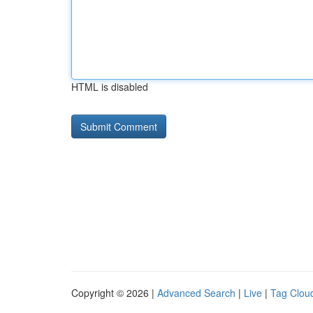
HTML is disabled
Copyright © 2026 |
Advanced Search
|
Live
|
Tag Clou