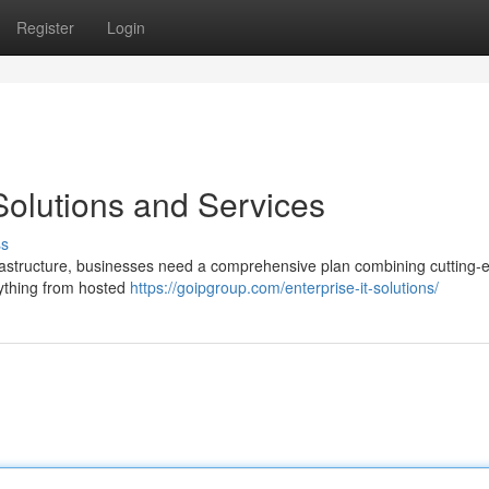
Register
Login
 Solutions and Services
ss
nfrastructure, businesses need a comprehensive plan combining cutting-
ything from hosted
https://goipgroup.com/enterprise-it-solutions/