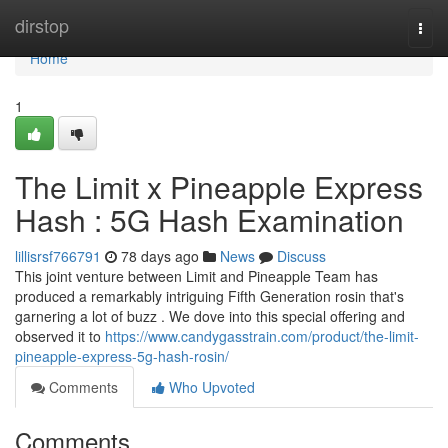
Home
dirstop
Togg
navi
Home
1
The Limit x Pineapple Express
Hash : 5G Hash Examination
lillisrsf766791
78 days ago
News
Discuss
This joint venture between Limit and Pineapple Team has
produced a remarkably intriguing Fifth Generation rosin that's
garnering a lot of buzz . We dove into this special offering and
observed it to
https://www.candygasstrain.com/product/the-limit-
pineapple-express-5g-hash-rosin/
Comments
Who Upvoted
Comments