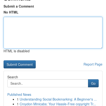
Submit a Comment
No HTML
HTML is disabled
Report Page
Search
Go
Published News
1
Understanding Social Bookmarking: A Beginner's ...
1
Croydon Minicabs: Your Hassle-Free copyright Tr...