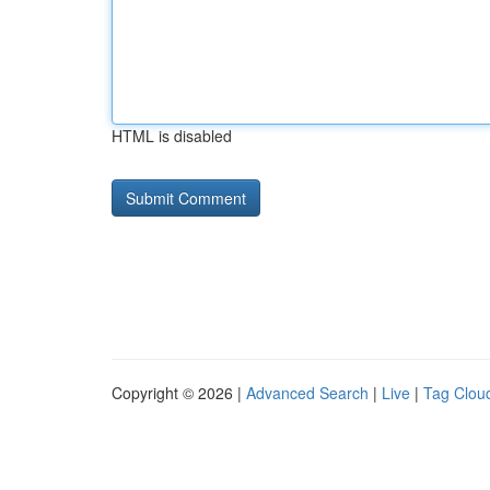
HTML is disabled
Copyright © 2026 |
Advanced Search
|
Live
|
Tag Clou