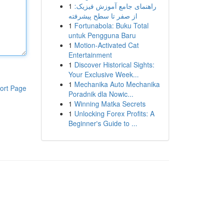
1
راهنمای جامع آموزش فیزیک:
از صفر تا سطح پیشرفته
1
Fortunabola: Buku Total
untuk Pengguna Baru
1
Motion-Activated Cat
Entertainment
1
Discover Historical Sights:
Your Exclusive Week...
1
Mechanika Auto Mechanika
ort Page
Poradnik dla Nowic...
1
Winning Matka Secrets
1
Unlocking Forex Profits: A
Beginner's Guide to ...