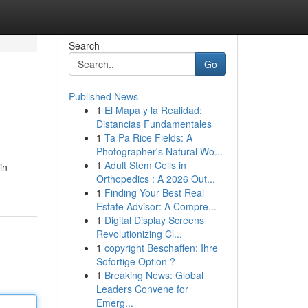
Search
Go
Published News
1
El Mapa y la Realidad:
Distancias Fundamentales
1
Ta Pa Rice Fields: A
Photographer's Natural Wo...
1
Adult Stem Cells in
in
Orthopedics : A 2026 Out...
1
Finding Your Best Real
Estate Advisor: A Compre...
1
Digital Display Screens
Revolutionizing Cl...
1
copyright Beschaffen: Ihre
Sofortige Option ?
1
Breaking News: Global
Leaders Convene for
Emerg...