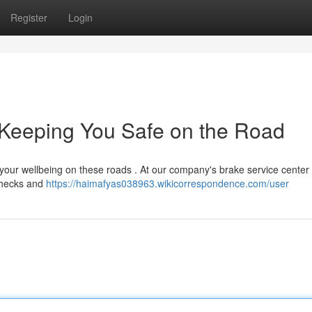
Register
Login
 Keeping You Safe on the Road
 your wellbeing on these roads . At our company's brake service center 
 checks and
https://haimafyas038963.wikicorrespondence.com/user