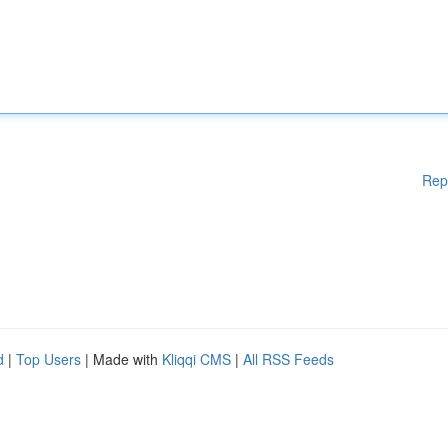
Rep
d
|
Top Users
| Made with
Kliqqi CMS
|
All RSS Feeds