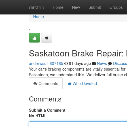
Home
dirstop
Home
New
Submit
Groups
Home
1
Saskatoon Brake Repair:
andrewsulh607185
81 days ago
News
Discuss
Your car's braking components are vitally essential for
Saskatoon, we understand this. We deliver full brake
Comments
Who Upvoted
Comments
Submit a Comment
No HTML