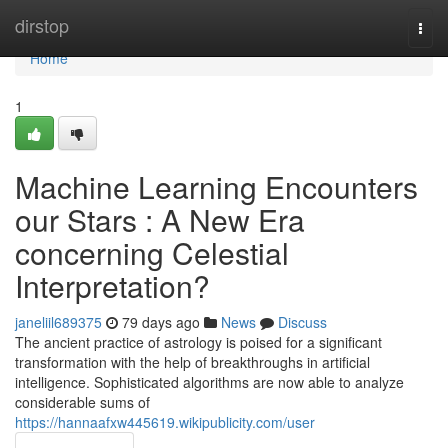
Home
dirstop
Togg
navi
Home
1
Machine Learning Encounters
our Stars : A New Era
concerning Celestial
Interpretation?
janeliil689375
79 days ago
News
Discuss
The ancient practice of astrology is poised for a significant
transformation with the help of breakthroughs in artificial
intelligence. Sophisticated algorithms are now able to analyze
considerable sums of
https://hannaafxw445619.wikipublicity.com/user