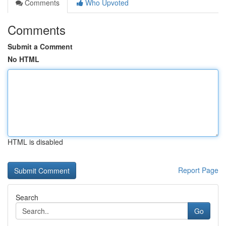
Comments
Who Upvoted
Comments
Submit a Comment
No HTML
HTML is disabled
Report Page
Search
Go