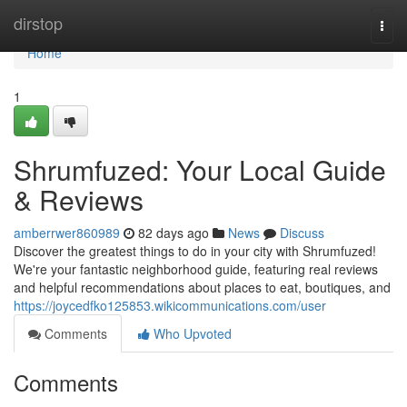
Home
dirstop
Togg
navi
Home
1
Shrumfuzed: Your Local Guide
& Reviews
amberrwer860989
82 days ago
News
Discuss
Discover the greatest things to do in your city with Shrumfuzed!
We're your fantastic neighborhood guide, featuring real reviews
and helpful recommendations about places to eat, boutiques, and
https://joycedfko125853.wikicommunications.com/user
Comments
Who Upvoted
Comments