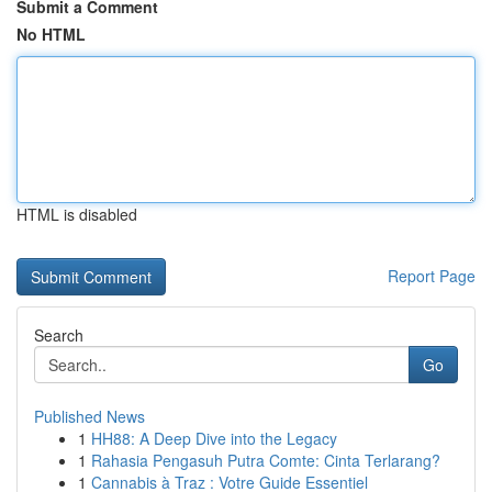
Submit a Comment
No HTML
HTML is disabled
Report Page
Search
Go
Published News
1
HH88: A Deep Dive into the Legacy
1
Rahasia Pengasuh Putra Comte: Cinta Terlarang?
1
Cannabis à Traz : Votre Guide Essentiel