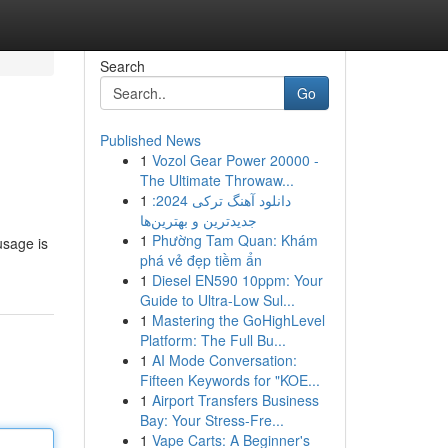
Search
Go
Published News
1
Vozol Gear Power 20000 -
The Ultimate Throwaw...
1
دانلود آهنگ ترکی 2024:
جدیدترین و بهترین‌ها
1
Phường Tam Quan: Khám
usage is
phá vẻ đẹp tiềm ẩn
1
Diesel EN590 10ppm: Your
Guide to Ultra-Low Sul...
1
Mastering the GoHighLevel
Platform: The Full Bu...
1
AI Mode Conversation:
Fifteen Keywords for "KOE...
1
Airport Transfers Business
Bay: Your Stress-Fre...
1
Vape Carts: A Beginner's