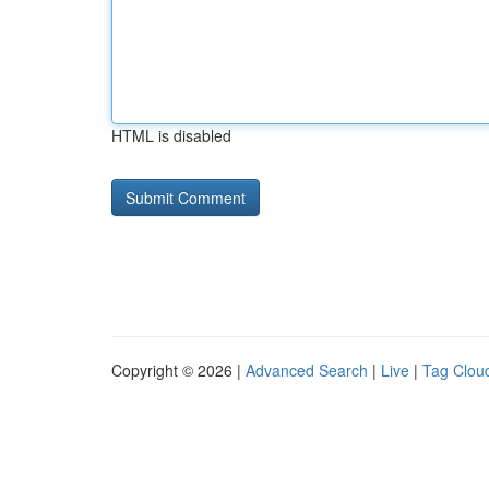
HTML is disabled
Copyright © 2026 |
Advanced Search
|
Live
|
Tag Clou