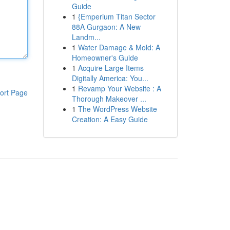
Guide
1
{Emperium Titan Sector
88A Gurgaon: A New
Landm...
1
Water Damage & Mold: A
Homeowner's Guide
1
Acquire Large Items
Digitally America: You...
1
Revamp Your Website : A
ort Page
Thorough Makeover ...
1
The WordPress Website
Creation: A Easy Guide