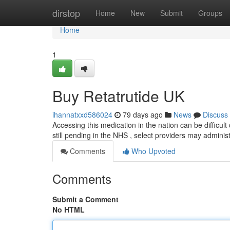
Home
dirstop
Home
New
Submit
Groups
Home
1
Buy Retatrutide UK
ihannatxxd586024
79 days ago
News
Discuss
Accessing this medication in the nation can be difficult 
still pending in the NHS , select providers may administ
Comments
Who Upvoted
Comments
Submit a Comment
No HTML