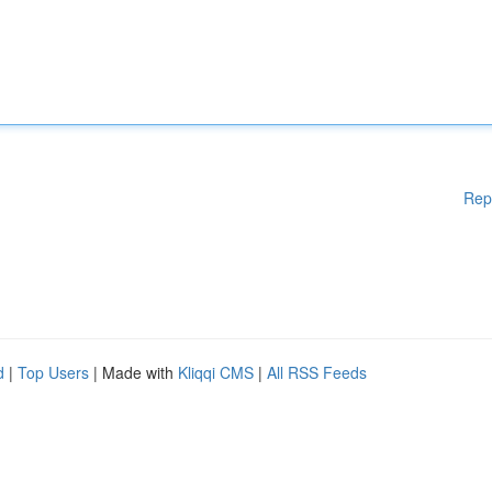
Rep
d
|
Top Users
| Made with
Kliqqi CMS
|
All RSS Feeds