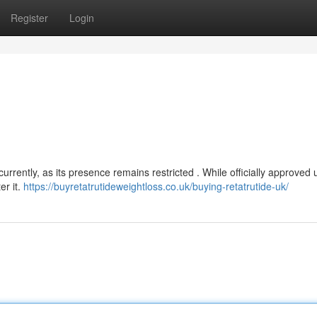
Register
Login
currently, as its presence remains restricted . While officially approved 
er it.
https://buyretatrutideweightloss.co.uk/buying-retatrutide-uk/