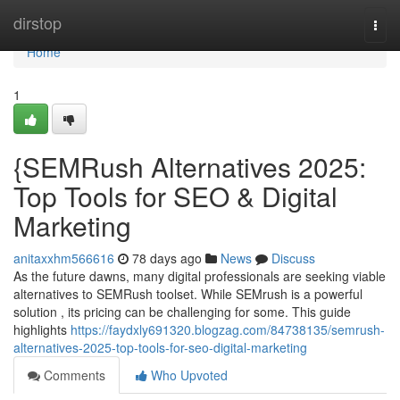
Home
dirstop
Togg
navi
Home
1
{SEMRush Alternatives 2025:
Top Tools for SEO & Digital
Marketing
anitaxxhm566616
78 days ago
News
Discuss
As the future dawns, many digital professionals are seeking viable
alternatives to SEMRush toolset. While SEMrush is a powerful
solution , its pricing can be challenging for some. This guide
highlights
https://faydxly691320.blogzag.com/84738135/semrush-
alternatives-2025-top-tools-for-seo-digital-marketing
Comments
Who Upvoted