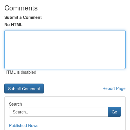
Comments
Submit a Comment
No HTML
HTML is disabled
Report Page
Search
Go
Published News