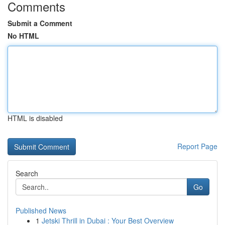
Comments
Submit a Comment
No HTML
HTML is disabled
Report Page
Search
Go
Published News
1
Jetski Thrill in Dubai : Your Best Overview