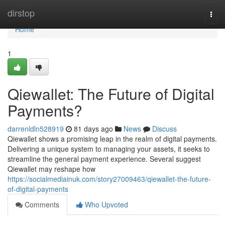
Home
dirstop
Togg
navi
Home
1
Qiewallet: The Future of Digital
Payments?
darrenldln528919
81 days ago
News
Discuss
Qiewallet shows a promising leap in the realm of digital payments.
Delivering a unique system to managing your assets, it seeks to
streamline the general payment experience. Several suggest
Qiewallet may reshape how
https://socialmediainuk.com/story27009463/qiewallet-the-future-
of-digital-payments
Comments
Who Upvoted