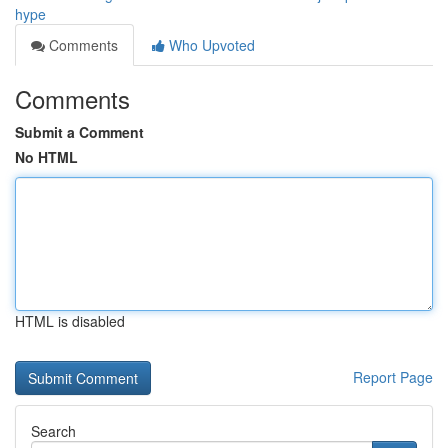
hype
Comments
Who Upvoted
Comments
Submit a Comment
No HTML
HTML is disabled
Report Page
Search