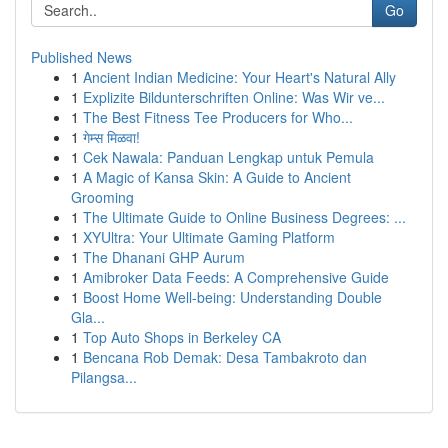
Go
Published News
1
Ancient Indian Medicine: Your Heart's Natural Ally
1
Explizite Bildunterschriften Online: Was Wir ve...
1
The Best Fitness Tee Producers for Who...
1
गेम्स मिळवा!
1
Cek Nawala: Panduan Lengkap untuk Pemula
1
A Magic of Kansa Skin: A Guide to Ancient
Grooming
1
The Ultimate Guide to Online Business Degrees: ...
1
XYUltra: Your Ultimate Gaming Platform
1
The Dhanani GHP Aurum
1
Amibroker Data Feeds: A Comprehensive Guide
1
Boost Home Well-being: Understanding Double
Gla...
1
Top Auto Shops in Berkeley CA
1
Bencana Rob Demak: Desa Tambakroto dan
Pilangsa...