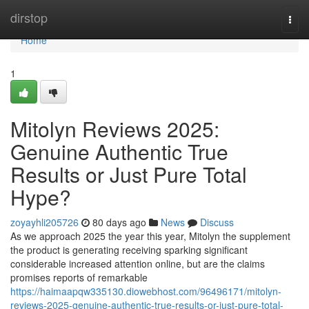
Home
dirstop
Togg
navi
Home
1
Mitolyn Reviews 2025:
Genuine Authentic True
Results or Just Pure Total
Hype?
zoyayhli205726
80 days ago
News
Discuss
As we approach 2025 the year this year, Mitolyn the supplement
the product is generating receiving sparking significant
considerable increased attention online, but are the claims
promises reports of remarkable
https://haimaapqw335130.diowebhost.com/96496171/mitolyn-
reviews-2025-genuine-authentic-true-results-or-just-pure-total-