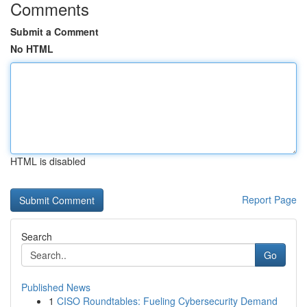
Comments
Submit a Comment
No HTML
HTML is disabled
Report Page
Search
Go
Published News
1
CISO Roundtables: Fueling Cybersecurity Demand