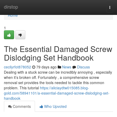
Home
dirstop
Togg
navi
Home
1
The Essential Damaged Screw
Dislodging Set Handbook
cecilyrfot878052
79 days ago
News
Discuss
Dealing with a stuck screw can be incredibly annoying , especially
when it’s broken off. Fortunately , a comprehensive screw
removal set provides the tools needed to tackle this common
problem. This tutorial
https://aliciaydtw015085.blog-
gold.com/58941101/a-essential-damaged-screw-dislodging-set-
handbook
Comments
Who Upvoted