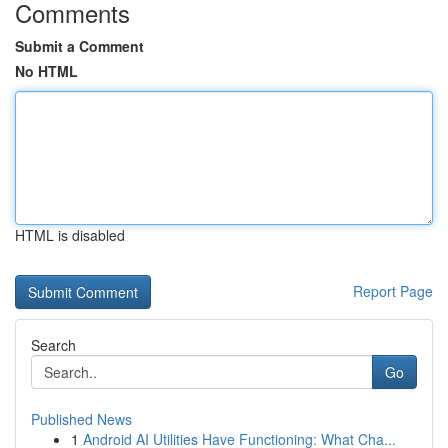
Comments
Submit a Comment
No HTML
HTML is disabled
Report Page
Search
Go
Published News
1
Android AI Utilities Have Functioning: What Cha...