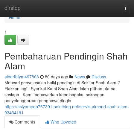
Home
dirstop
Togg
navi
Home
1
Pembaharuan Pendingin Shah
Alam
albertbfym497868
80 days ago
News
Discuss
Mencari penyelesaian baiki pendingin di Sekitar Shah Alam ?
Elakkan lagi ! Syarikat Kami Shah Alam ialah pilihan utama
sesiapa . Kami menawarkan kepelbagaian sokongan
penyelenggaraan penghawa dingin
https://asiyampqb767391.pointblog.net/servis-aircond-shah-alam-
93434191
Comments
Who Upvoted