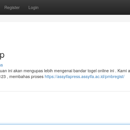
Register
Login
ap
ss
n ini akan mengupas lebih mengenai bandar togel online ini . Kami 
123 , membahas proses
https://assyifapress.assyifa.ac.id/pmbregist/