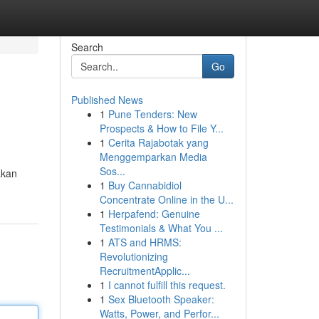
Search
Go
Published News
1
Pune Tenders: New
Prospects & How to File Y...
1
Cerita Rajabotak yang
Menggemparkan Media
Sos...
akan
1
Buy Cannabidiol
Concentrate Online in the U...
1
Herpafend: Genuine
Testimonials & What You ...
1
ATS and HRMS:
Revolutionizing
RecruitmentApplic...
1
I cannot fulfill this request.
1
Sex Bluetooth Speaker:
Watts, Power, and Perfor...