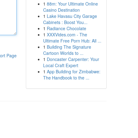
1
88m: Your Ultimate Online
Casino Destination
1
Lake Havasu City Garage
Cabinets : Boost You...
1
Radiance Chocolate
1
XXXVides.com - The
Ultimate Free Porn Hub: All ...
1
Building The Signature
Cartoon Worlds to ...
ort Page
1
Doncaster Carpenter: Your
Local Craft Expert
1
App Building for Zimbabwe:
The Handbook to the ...