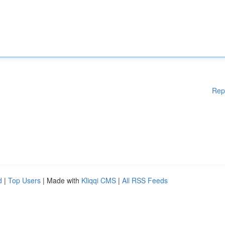
Rep
d
|
Top Users
| Made with
Kliqqi CMS
|
All RSS Feeds