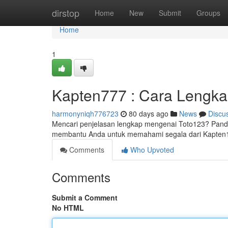
Home
dirstop
Home
New
Submit
Groups
Home
1
Kapten777 : Cara Lengk
harmonyniqh776723
80 days ago
News
Discu
Mencari penjelasan lengkap mengenai Toto123? Pandua
membantu Anda untuk memahami segala dari Kapten
Comments
Who Upvoted
Comments
Submit a Comment
No HTML