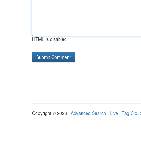
HTML is disabled
Copyright © 2026 |
Advanced Search
|
Live
|
Tag Clou