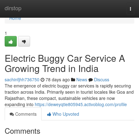
Home
dirstop
Togg
navi
Home
1
Electric Buggy Car Service A
Growing Trend in India
sachinfjhh736750
78 days ago
News
Discuss
The emergence of electric buggy car services is rapidly securing
traction across India. Primarily seen in tourist locales like Goa and
Rajasthan, these compact, sustainable vehicles are now
expanding into
https://deweyqtie805945.activoblog.com/profile
Comments
Who Upvoted
Comments