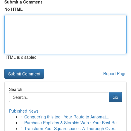
Submit a Comment
No HTML
HTML is disabled
Report Page
Search
Go
Published News
1
Conquering this tool: Your Route to Automat...
1
Purchase Peptides & Steroids Web : Your Best Re...
1
Transform Your Squarespace : A Thorough Over...