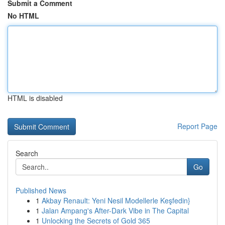
Submit a Comment
No HTML
HTML is disabled
Report Page
Search
Go
Published News
1
Akbay Renault: Yeni Nesil Modellerle Keşfedin}
1
Jalan Ampang's After-Dark Vibe in The Capital
1
Unlocking the Secrets of Gold 365