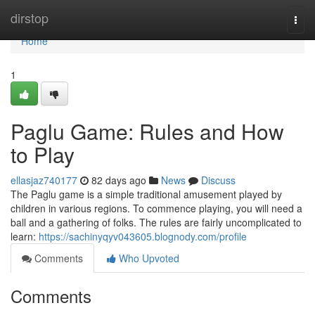
Home
dirstop
Togg
navi
Home
1
Paglu Game: Rules and How
to Play
ellasjaz740177
82 days ago
News
Discuss
The Paglu game is a simple traditional amusement played by
children in various regions. To commence playing, you will need a
ball and a gathering of folks. The rules are fairly uncomplicated to
learn:
https://sachinyqyv043605.blognody.com/profile
Comments
Who Upvoted
Comments