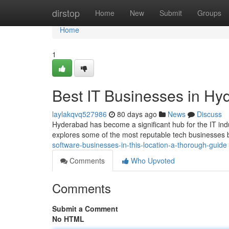
Home
dirstop
Home
New
Submit
Groups
Home
1
Best IT Businesses in Hy
laylakqvq527986
80 days ago
News
Discuss
Hyderabad has become a significant hub for the IT indus
explores some of the most reputable tech businesses
software-businesses-in-this-location-a-thorough-guide
Comments
Who Upvoted
Comments
Submit a Comment
No HTML