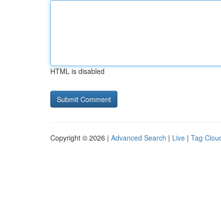
HTML is disabled
Copyright © 2026 |
Advanced Search
|
Live
|
Tag Clou