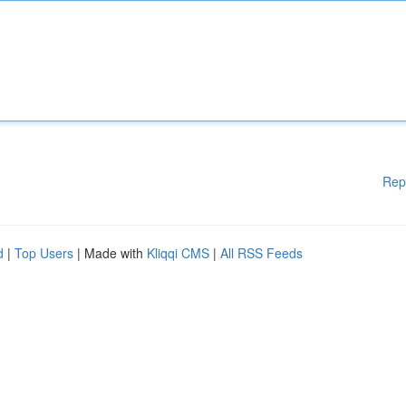
Rep
d
|
Top Users
| Made with
Kliqqi CMS
|
All RSS Feeds