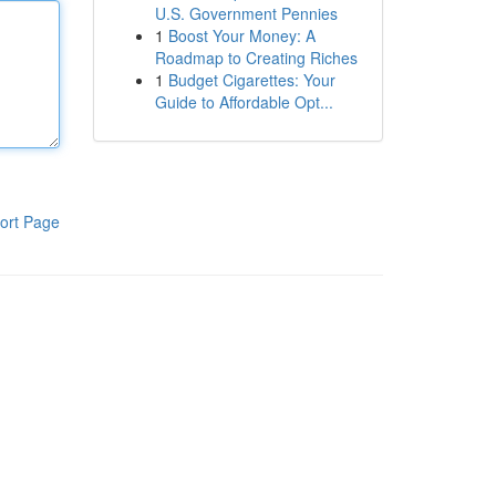
U.S. Government Pennies
1
Boost Your Money: A
Roadmap to Creating Riches
1
Budget Cigarettes: Your
Guide to Affordable Opt...
ort Page