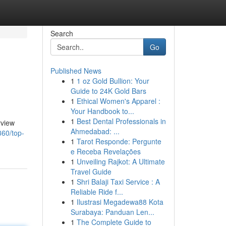
Search
Go
Published News
1
1 oz Gold Bullion: Your
Guide to 24K Gold Bars
1
Ethical Women's Apparel :
Your Handbook to...
1
Best Dental Professionals in
rview
Ahmedabad: ...
360/top-
1
Tarot Responde: Pergunte
e Receba Revelações
1
Unveiling Rajkot: A Ultimate
Travel Guide
1
Shri Balaji Taxi Service : A
Reliable Ride f...
1
Ilustrasi Megadewa88 Kota
Surabaya: Panduan Len...
1
The Complete Guide to