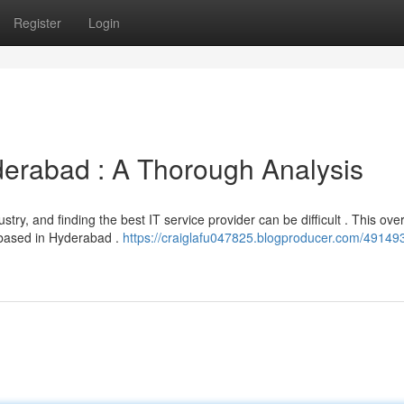
Register
Login
derabad : A Thorough Analysis
try, and finding the best IT service provider can be difficult . This ove
 based in Hyderabad .
https://craiglafu047825.blogproducer.com/49149