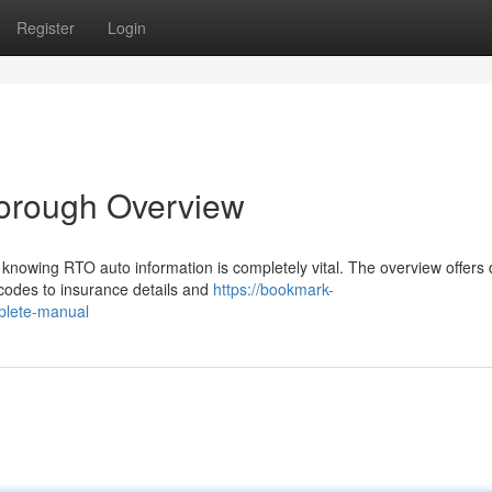
Register
Login
horough Overview
knowing RTO auto information is completely vital. The overview offers 
 codes to insurance details and
https://bookmark-
plete-manual