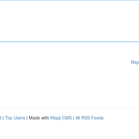
Rep
d
|
Top Users
| Made with
Kliqqi CMS
|
All RSS Feeds