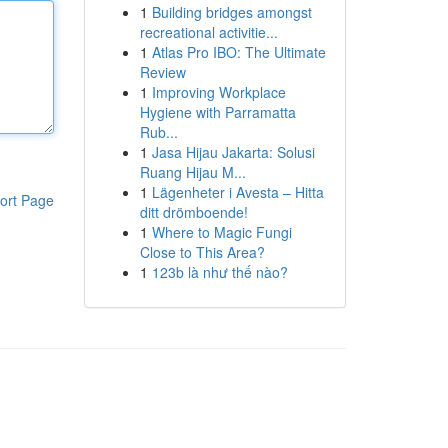
1
Building bridges amongst
recreational activitie...
1
Atlas Pro IBO: The Ultimate
Review
1
Improving Workplace
Hygiene with Parramatta
Rub...
1
Jasa Hijau Jakarta: Solusi
Ruang Hijau M...
1
Lägenheter i Avesta – Hitta
ort Page
ditt drömboende!
1
Where to Magic Fungi
Close to This Area?
1
123b là như thế nào?