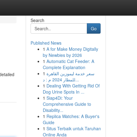
Search
Go
Published News
1
A for Make Money Digitally
by Newbies by 2026
1
Automatic Cat Feeder: A
Complete Explanation
1
سعر خدمة ليموزين القاهرة
detailed
للمطار 2024 م : د...
1
Dealing With Getting Rid Of
Dog Urine Spots In ...
1
Siap4Di: Your
Comprehensive Guide to
Disability...
1
Replica Watches: A Buyer's
Guide
1
Situs Terbaik untuk Taruhan
Online Anda