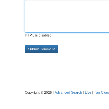
HTML is disabled
Copyright © 2026 |
Advanced Search
|
Live
|
Tag Clou