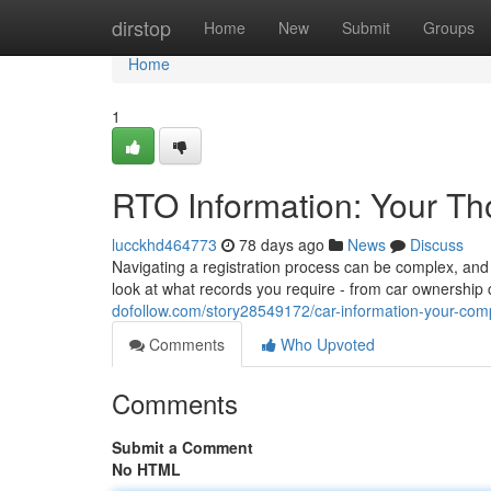
Home
dirstop
Home
New
Submit
Groups
Home
1
RTO Information: Your T
lucckhd464773
78 days ago
News
Discuss
Navigating a registration process can be complex, and 
look at what records you require - from car ownership
dofollow.com/story28549172/car-information-your-com
Comments
Who Upvoted
Comments
Submit a Comment
No HTML