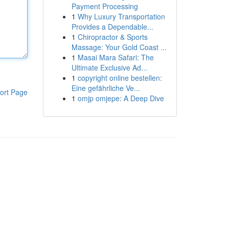
Payment Processing
1
Why Luxury Transportation
Provides a Dependable...
1
Chiropractor & Sports
Massage: Your Gold Coast ...
1
Masai Mara Safari: The
Ultimate Exclusive Ad...
1
copyright online bestellen:
Eine gefährliche Ve...
ort Page
1
omjp omjepe: A Deep Dive