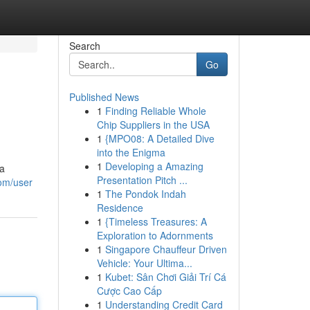
Search
Go
Published News
1
Finding Reliable Whole
Chip Suppliers in the USA
1
{MPO08: A Detailed Dive
into the Enigma
1
Developing a Amazing
 a
Presentation Pitch ...
om/user
1
The Pondok Indah
Residence
1
{Timeless Treasures: A
Exploration to Adornments
1
Singapore Chauffeur Driven
Vehicle: Your Ultima...
1
Kubet: Sân Chơi Giải Trí Cá
Cược Cao Cấp
1
Understanding Credit Card