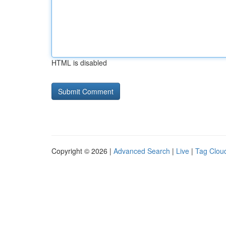
HTML is disabled
Copyright © 2026 |
Advanced Search
|
Live
|
Tag Clou