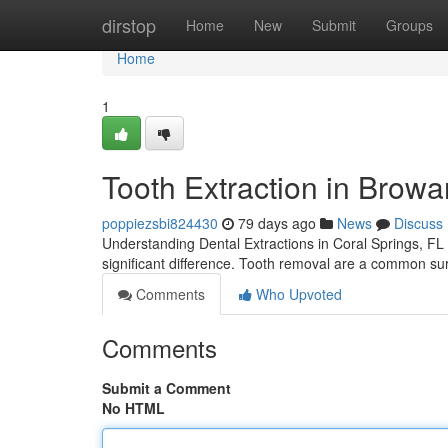
Home
dirstop
Home
New
Submit
Groups
Home
1
Tooth Extraction in Browa
poppiezsbi824430
79 days ago
News
Discuss
Understanding Dental Extractions in Coral Springs, FL 
significant difference. Tooth removal are a common surg
Comments
Who Upvoted
Comments
Submit a Comment
No HTML