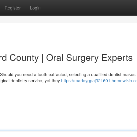
Register
Login
rd County | Oral Surgery Experts
Should you need a tooth extracted, selecting a qualified dentist makes
ical dentistry service, yet they
https://marleygpaj321601.homewikia.c