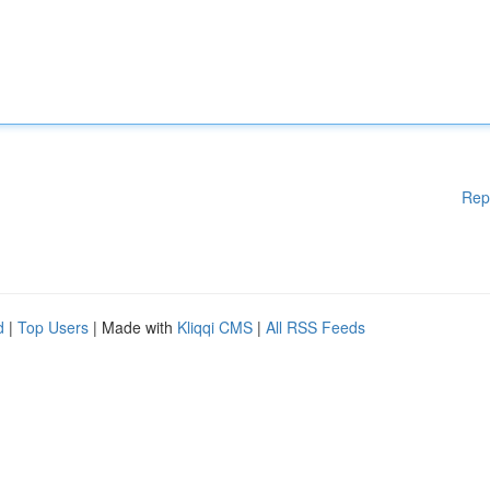
Rep
d
|
Top Users
| Made with
Kliqqi CMS
|
All RSS Feeds