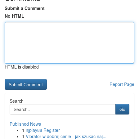
Submit a Comment
No HTML
HTML is disabled
Report Page
Search
Go
Published News
1
njplay88 Register
1
Vibrator w dobrej cenie - jak szukać naj...