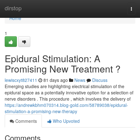
Home
dirstop
Togg
navi
Home
1
Epidural Stimulation: A
Promising New Treatment ?
lewiscxyt827411
81 days ago
News
Discuss
Emerging studies are highlighting electrical stimulation of the
epidural space as a potentially innovative option for a selection of
nerve disorders . This procedure , which involves the delivery of
https://andrewkbhm070314.blog-gold.com/58789038/epidural-
stimulation-a-promising-new-therapy
Comments
Who Upvoted
Comments