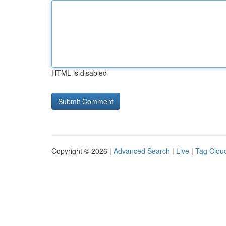
HTML is disabled
Copyright © 2026 |
Advanced Search
|
Live
|
Tag Clou