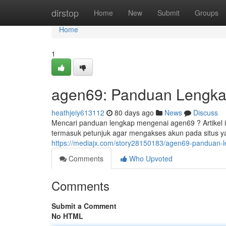
Home
dirstop
Home
New
Submit
Groups
Home
1
agen69: Panduan Lengkap
heathjeiy613112
80 days ago
News
Discuss
Mencari panduan lengkap mengenai agen69 ? Artikel 
termasuk petunjuk agar mengakses akun pada situs y
https://mediajx.com/story28150183/agen69-panduan-l
Comments
Who Upvoted
Comments
Submit a Comment
No HTML