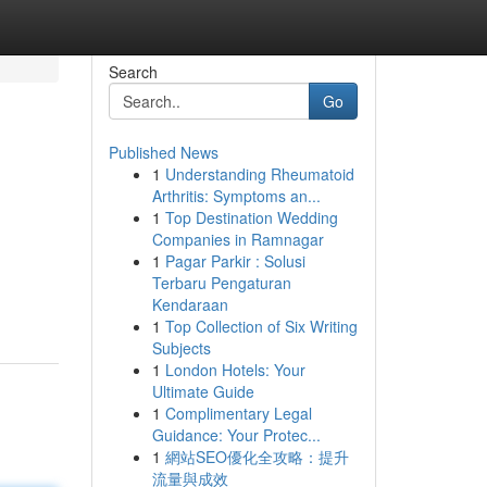
Search
Go
Published News
1
Understanding Rheumatoid
Arthritis: Symptoms an...
1
Top Destination Wedding
Companies in Ramnagar
1
Pagar Parkir : Solusi
Terbaru Pengaturan
Kendaraan
1
Top Collection of Six Writing
Subjects
1
London Hotels: Your
Ultimate Guide
1
Complimentary Legal
Guidance: Your Protec...
1
網站SEO優化全攻略：提升
流量與成效