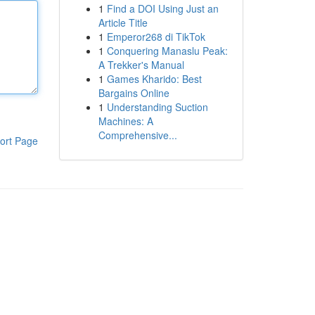
1
Find a DOI Using Just an
Article Title
1
Emperor268 di TikTok
1
Conquering Manaslu Peak:
A Trekker's Manual
1
Games Kharido: Best
Bargains Online
1
Understanding Suction
Machines: A
Comprehensive...
ort Page