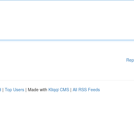
Rep
d
|
Top Users
| Made with
Kliqqi CMS
|
All RSS Feeds