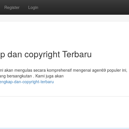
Register
Login
 dan copyright Terbaru
ini akan mengulas secara komprehensif mengenai agen69 populer ini,
ang bersangkutan . Kami juga akan
engkap-dan-copyright-terbaru