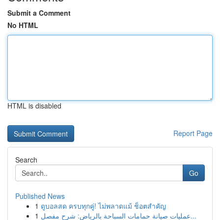
Submit a Comment
No HTML
HTML is disabled
Report Page
Search
Go
Published News
1
ดูบอลสด ครบทุกคู่! ไม่พลาดแม้ ช็อตสำคัญ
1
عمليات صيانة حمامات السباحة بالرياض: شرح مفصل...