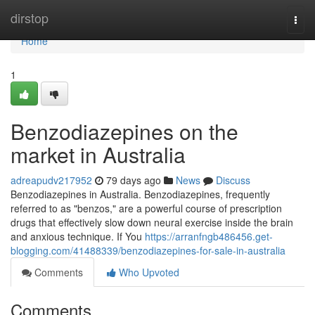
Home
dirstop
Togg
navi
Home
1
Benzodiazepines on the
market in Australia
adreapudv217952
79 days ago
News
Discuss
Benzodiazepines in Australia. Benzodiazepines, frequently
referred to as "benzos," are a powerful course of prescription
drugs that effectively slow down neural exercise inside the brain
and anxious technique. If You
https://arranfngb486456.get-
blogging.com/41488339/benzodiazepines-for-sale-in-australia
Comments
Who Upvoted
Comments