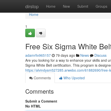
Home
dirstop
Home
New
Submit
Groups
Home
1
Free Six Sigma White Bel
adamrfiv965157
79 days ago
News
Discuss
Are you looking for a way to enhance your skills and 
Sigma White Belt certification. This program is designed
https://alvindysm527285.arwebo.com/61882690/free-le
Comments
Who Upvoted
Comments
Submit a Comment
No HTML