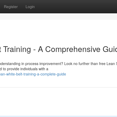
Register
Login
t Training - A Comprehensive Gui
understanding in process improvement? Look no further than free Lean 
 to provide individuals with a
an-white-belt-training-a-complete-guide