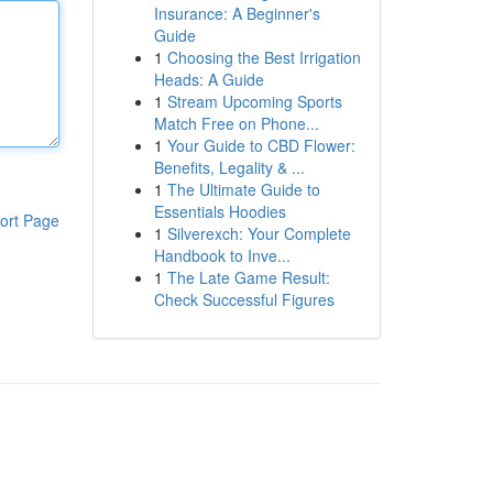
Insurance: A Beginner's
Guide
1
Choosing the Best Irrigation
Heads: A Guide
1
Stream Upcoming Sports
Match Free on Phone...
1
Your Guide to CBD Flower:
Benefits, Legality & ...
1
The Ultimate Guide to
Essentials Hoodies
ort Page
1
Silverexch: Your Complete
Handbook to Inve...
1
The Late Game Result:
Check Successful Figures