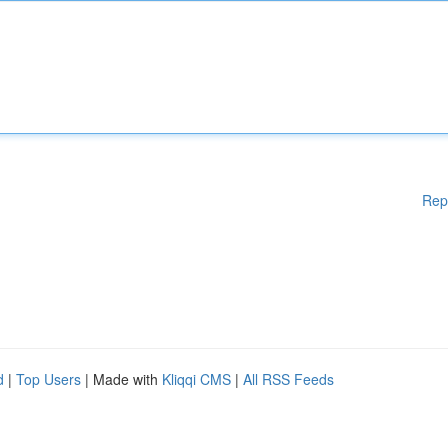
Rep
d
|
Top Users
| Made with
Kliqqi CMS
|
All RSS Feeds