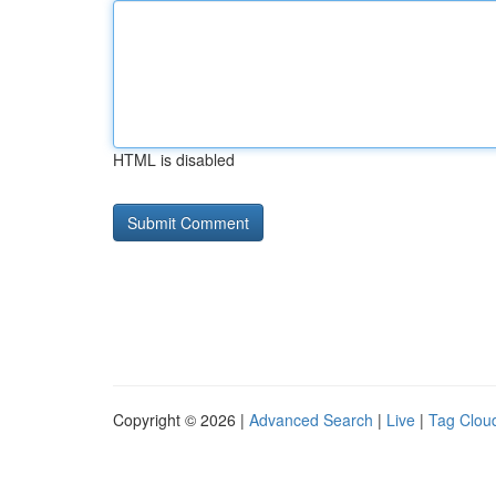
HTML is disabled
Copyright © 2026 |
Advanced Search
|
Live
|
Tag Clou