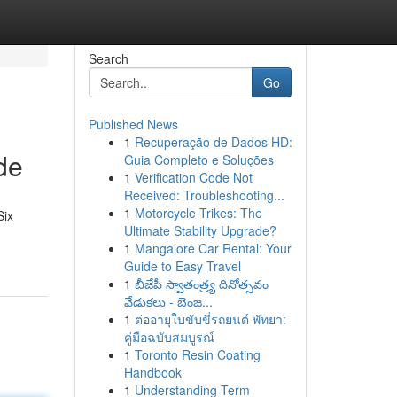
Search
Go
Published News
1
Recuperação de Dados HD:
de
Guia Completo e Soluções
1
Verification Code Not
Received: Troubleshooting...
1
Motorcycle Trikes: The
Six
Ultimate Stability Upgrade?
1
Mangalore Car Rental: Your
Guide to Easy Travel
1
బీజేపీ స్వాతంత్ర్య దినోత్సవం
వేడుకలు - బెంజ...
1
ต่ออายุใบขับขี่รถยนต์ พัทยา:
คู่มือฉบับสมบูรณ์
1
Toronto Resin Coating
Handbook
1
Understanding Term