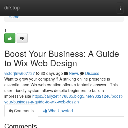
Home
dirstop
Togg
navi
Home
1
Boost Your Business: A Guide
to Wix Web Design
victorjfnw607737
80 days ago
News
Discuss
Want to grow your company ? A striking online presence is
essential, and Wix web creation offers a fantastic answer . This
user-friendly system allows despite beginners to build a
impressive site
https://carlyzetl476885.blog5.net/93321240/boost-
your-business-a-guide-to-wix-web-design
Comments
Who Upvoted
Comments