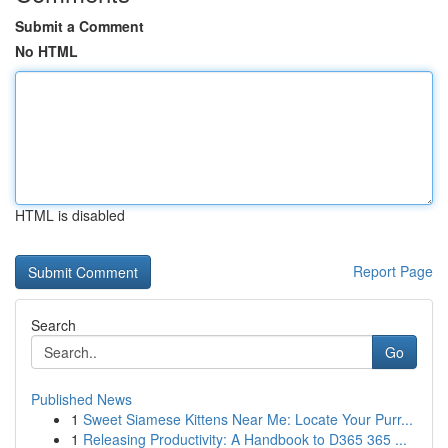
Submit a Comment
No HTML
HTML is disabled
Report Page
Search
Go
Published News
1
Sweet Siamese Kittens Near Me: Locate Your Purr...
1
Releasing Productivity: A Handbook to D365 365 ...