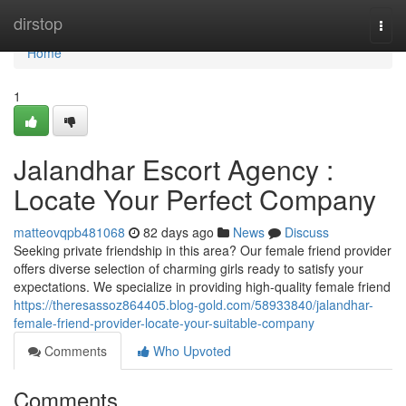
Home
dirstop
Togg
navi
Home
1
Jalandhar Escort Agency :
Locate Your Perfect Company
matteovqpb481068
82 days ago
News
Discuss
Seeking private friendship in this area? Our female friend provider
offers diverse selection of charming girls ready to satisfy your
expectations. We specialize in providing high-quality female friend
https://theresassoz864405.blog-gold.com/58933840/jalandhar-
female-friend-provider-locate-your-suitable-company
Comments
Who Upvoted
Comments