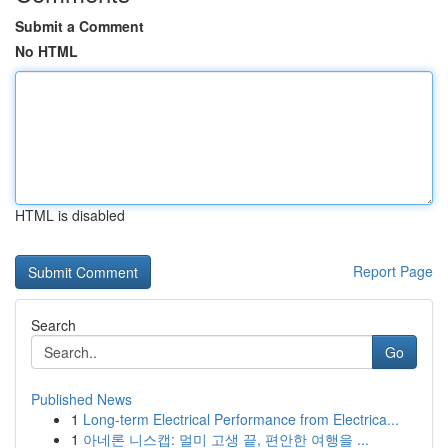
Submit a Comment
No HTML
HTML is disabled
Report Page
Search
Go
Published News
1
Long-term Electrical Performance from Electrica...
1
아네론 니스캡: 멀미 고생 끝, 편안한 여행을 ...