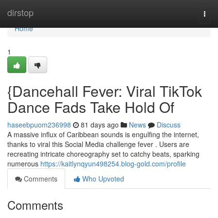
Home
dirstop
Togg
navi
Home
1
{Dancehall Fever: Viral TikTok
Dance Fads Take Hold Of
haseebpuom236998
81 days ago
News
Discuss
A massive influx of Caribbean sounds is engulfing the internet,
thanks to viral this Social Media challenge fever . Users are
recreating intricate choreography set to catchy beats, sparking
numerous
https://kaitlynqyun498254.blog-gold.com/profile
Comments
Who Upvoted
Comments