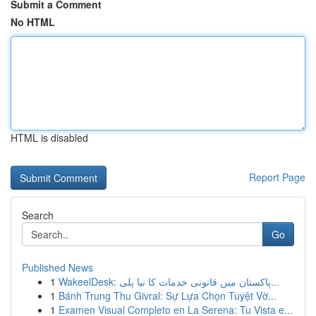
Submit a Comment
No HTML
HTML is disabled
Report Page
Search
Go
Published News
1
WakeelDesk: پاکستان میں قانونی خدمات کا نیا پلی...
1
Bánh Trung Thu Givral: Sự Lựa Chọn Tuyệt Vờ...
1
Examen Visual Completo en La Serena: Tu Vista e...