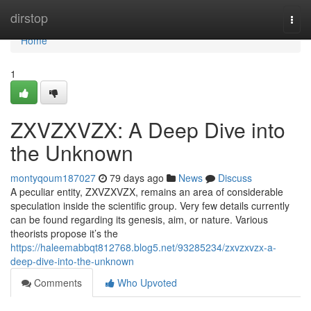
Home
dirstop
Togg
navi
Home
1
ZXVZXVZX: A Deep Dive into
the Unknown
montyqoum187027
79 days ago
News
Discuss
A peculiar entity, ZXVZXVZX, remains an area of considerable
speculation inside the scientific group. Very few details currently
can be found regarding its genesis, aim, or nature. Various
theorists propose it’s the
https://haleemabbqt812768.blog5.net/93285234/zxvzxvzx-a-
deep-dive-into-the-unknown
Comments
Who Upvoted