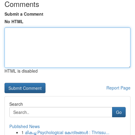
Comments
Submit a Comment
No HTML
HTML is disabled
Report Page
Search
Go
Published News
1
മികച്ച Psychological കേന്ദ്രങ്ങൾ : Thrissu...