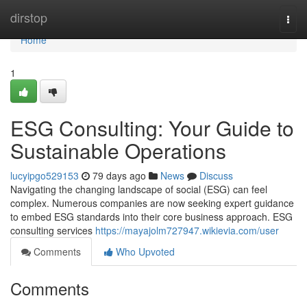
Home
dirstop
Togg
navi
Home
1
ESG Consulting: Your Guide to
Sustainable Operations
lucyipgo529153
79 days ago
News
Discuss
Navigating the changing landscape of social (ESG) can feel
complex. Numerous companies are now seeking expert guidance
to embed ESG standards into their core business approach. ESG
consulting services
https://mayajolm727947.wikievia.com/user
Comments
Who Upvoted
Comments