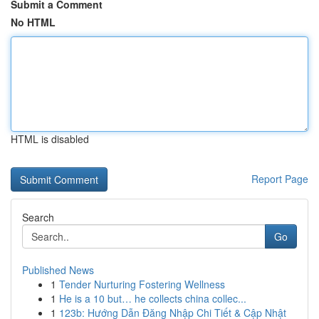
Submit a Comment
No HTML
HTML is disabled
Report Page
Search
Go
Published News
1
Tender Nurturing Fostering Wellness
1
He is a 10 but… he collects china collec...
1
123b: Hướng Dẫn Đăng Nhập Chi Tiết & Cập Nhật