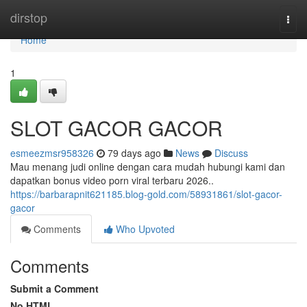
Home
dirstop
Togg
navi
Home
1
SLOT GACOR GACOR
esmeezmsr958326
79 days ago
News
Discuss
Mau menang judi online dengan cara mudah hubungi kami dan
dapatkan bonus video porn viral terbaru 2026..
https://barbarapnit621185.blog-gold.com/58931861/slot-gacor-
gacor
Comments
Who Upvoted
Comments
Submit a Comment
No HTML