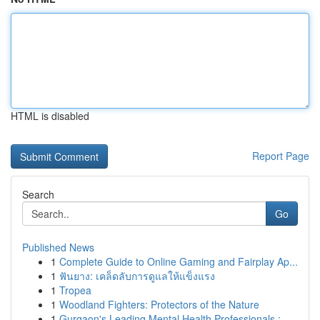
HTML is disabled
Report Page
Search
Go
Published News
1
Complete Guide to Online Gaming and Fairplay Ap...
1
ฟันยาง: เคล็ดลับการดูแลให้แข็งแรง
1
Tropea
1
Woodland Fighters: Protectors of the Nature
1
Gurgaon's Leading Mental Health Professionals :...