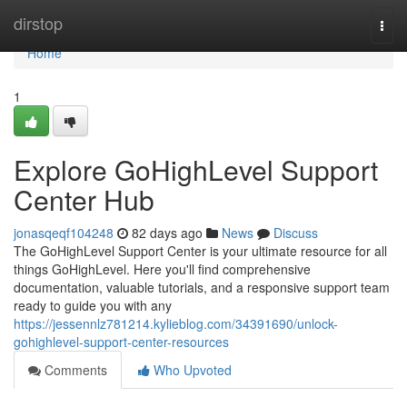
Home
dirstop
Togg
navi
Home
1
Explore GoHighLevel Support
Center Hub
jonasqeqf104248
82 days ago
News
Discuss
The GoHighLevel Support Center is your ultimate resource for all
things GoHighLevel. Here you'll find comprehensive
documentation, valuable tutorials, and a responsive support team
ready to guide you with any
https://jessennlz781214.kylieblog.com/34391690/unlock-
gohighlevel-support-center-resources
Comments
Who Upvoted