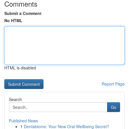
Comments
Submit a Comment
No HTML
HTML is disabled
Report Page
Search
Go
Published News
1
Dentabiome: Your New Oral Wellbeing Secret?