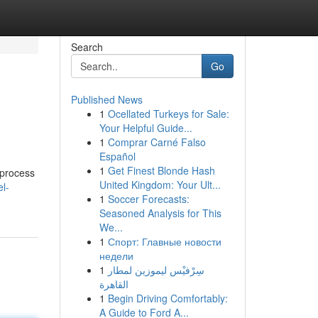
Search
Go
Published News
1
Ocellated Turkeys for Sale:
Your Helpful Guide...
1
Comprar Carné Falso
Español
1
Get Finest Blonde Hash
 process
United Kingdom: Your Ult...
l-
1
Soccer Forecasts:
Seasoned Analysis for This
We...
1
Спорт: Главные новости
недели
1
سِرْفيْس ليموزين لمطار
القاهرة
1
Begin Driving Comfortably:
A Guide to Ford A...