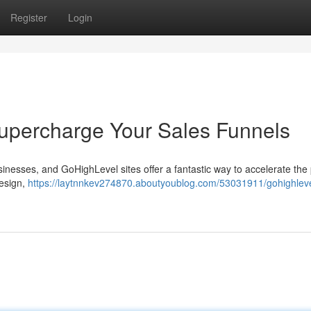
Register
Login
upercharge Your Sales Funnels
businesses, and GoHighLevel sites offer a fantastic way to accelerate the
design,
https://laytnnkev274870.aboutyoublog.com/53031911/gohighleve