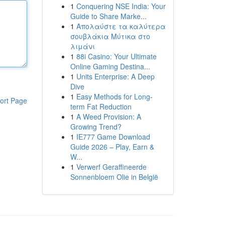
1
Conquering NSE India: Your
Guide to Share Marke...
1
Απολαύστε τα καλύτερα
σουβλάκια Μύτικα στο
λιμάνι
1
88i Casino: Your Ultimate
Online Gaming Destina...
1
Units Enterprise: A Deep
Dive
1
Easy Methods for Long-
ort Page
term Fat Reduction
1
A Weed Provision: A
Growing Trend?
1
IE777 Game Download
Guide 2026 – Play, Earn &
W...
1
Verwerf Geraffineerde
Sonnenbloem Olie in België