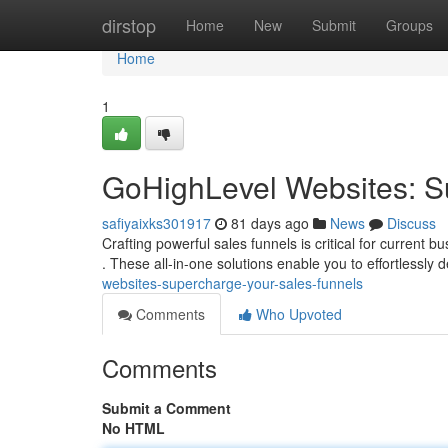
Home
dirstop
Home
New
Submit
Groups
Home
1
GoHighLevel Websites: S
safiyaixks301917
81 days ago
News
Discuss
Crafting powerful sales funnels is critical for current 
. These all-in-one solutions enable you to effortlessly 
websites-supercharge-your-sales-funnels
Comments
Who Upvoted
Comments
Submit a Comment
No HTML