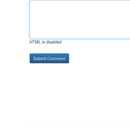
HTML is disabled