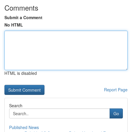
Comments
Submit a Comment
No HTML
HTML is disabled
Report Page
Search
Go
Published News