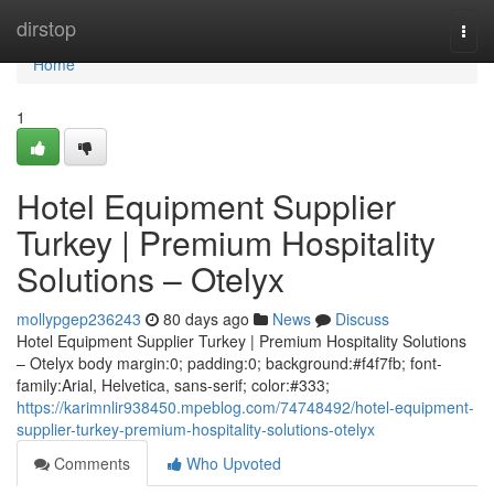
Home
dirstop
Togg
navi
Home
1
Hotel Equipment Supplier
Turkey | Premium Hospitality
Solutions – Otelyx
mollypgep236243
80 days ago
News
Discuss
Hotel Equipment Supplier Turkey | Premium Hospitality Solutions
– Otelyx body margin:0; padding:0; background:#f4f7fb; font-
family:Arial, Helvetica, sans-serif; color:#333;
https://karimnlir938450.mpeblog.com/74748492/hotel-equipment-
supplier-turkey-premium-hospitality-solutions-otelyx
Comments
Who Upvoted