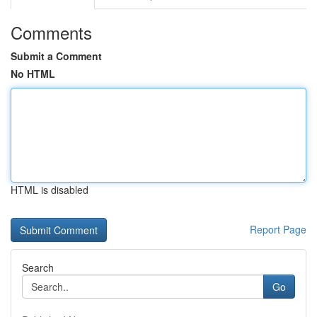
Comments
Submit a Comment
No HTML
HTML is disabled
Report Page
Search
Go