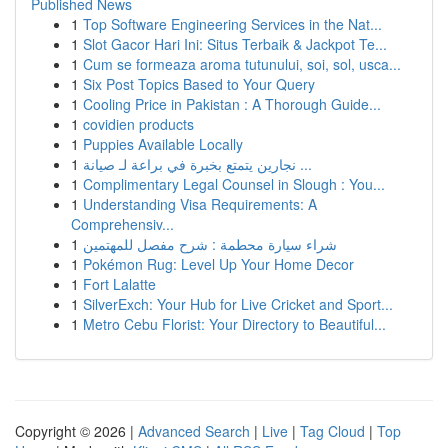
Published News
1
Top Software Engineering Services in the Nat...
1
Slot Gacor Hari Ini: Situs Terbaik & Jackpot Te...
1
Cum se formeaza aroma tutunului, soi, sol, usca...
1
Six Post Topics Based to Your Query
1
Cooling Price in Pakistan : A Thorough Guide...
1
covidien products
1
Puppies Available Locally
1
نجارين يتمتع بخبرة في براعة لـ صيانة ...
1
Complimentary Legal Counsel in Slough : You...
1
Understanding Visa Requirements: A
Comprehensiv...
1
شراء سيارة محطمة : شرح مفصل للمهتمين
1
Pokémon Rug: Level Up Your Home Decor
1
Fort Lalatte
1
SilverExch: Your Hub for Live Cricket and Sport...
1
Metro Cebu Florist: Your Directory to Beautiful...
Copyright © 2026 |
Advanced Search
|
Live
|
Tag Cloud
|
Top