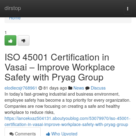
Home
dirstop
Togg
navi
Home
1
ISO 45001 Certification in
Vasai – Improve Workplace
Safety with Pryag Group
elodiecsjr768961
81 days ago
News
Discuss
In today’s fast-growing industrial and business environment,
employee safety has become a top priority for every organization.
Companies are now focusing on creating a safe and healthy
workplace to reduce risks,
https://lancekxaz504131.aboutyoublog.com/53079970/iso-45001-
certification-in-vasai-improve-workplace-safety-with-pryag-group
Comments
Who Upvoted